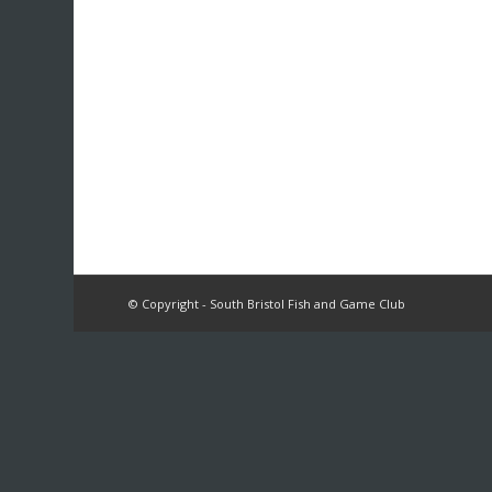
© Copyright - South Bristol Fish and Game Club