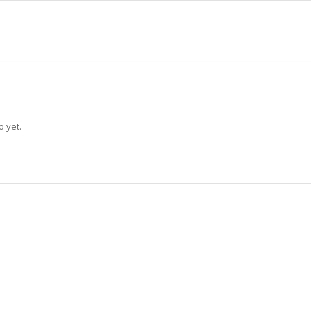
o yet.