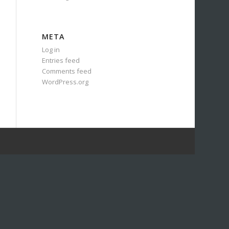
META
Log in
Entries feed
Comments feed
WordPress.org