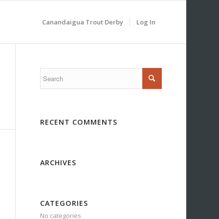
Canandaigua Trout Derby
Log In
RECENT COMMENTS
ARCHIVES
CATEGORIES
No categories