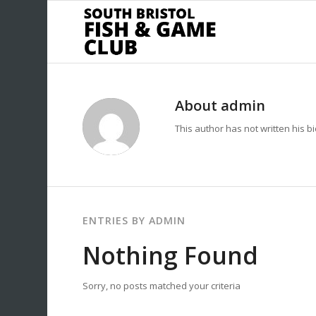
About
admin
This author has not written his bi
ENTRIES BY ADMIN
Nothing Found
Sorry, no posts matched your criteria