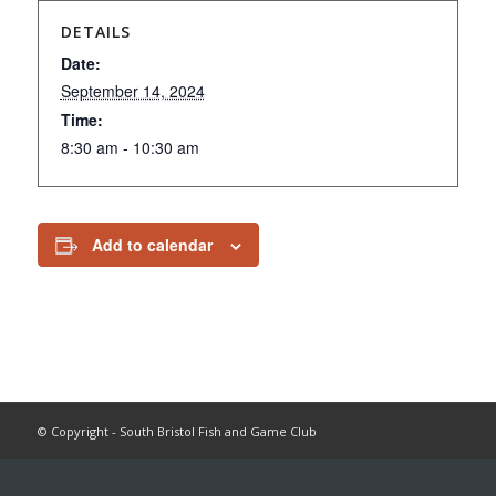
DETAILS
Date:
September 14, 2024
Time:
8:30 am - 10:30 am
Add to calendar
© Copyright - South Bristol Fish and Game Club