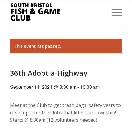
This event has passed.
36th Adopt-a-Highway
September 14, 2024 @ 8:30 am
-
10:30 am
Meet at the Club to get trash bags, safety vests to
clean up after the
slobs
that litter our township!
Starts @ 8:30am
(1
2
volunteers needed)